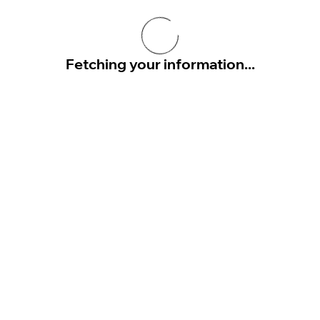
Fetching your information...