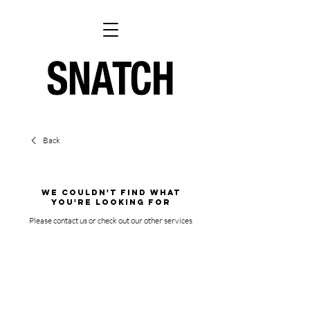
Back
We couldn't find what
you're looking for
Please contact us or check out our other services