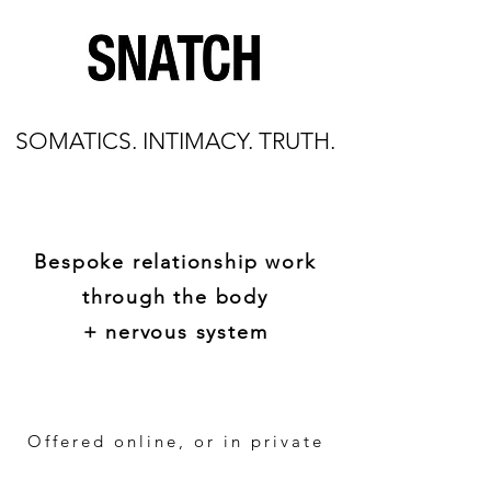
SOMATICS. INTIMACY. TRUTH.
Bespoke relationship work
through the body
+ nervous system
Offered online, or in private
settings worldwide