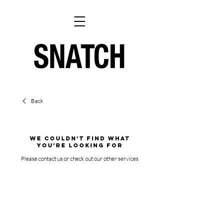
Back
We couldn't find what
you're looking for
Please contact us or check out our other services