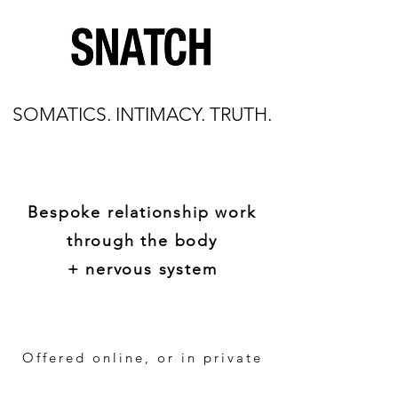
SOMATICS. INTIMACY. TRUTH.
Bespoke relationship work
through the body
+ nervous system
Offered online, or in private
settings worldwide