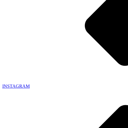
INSTAGRAM