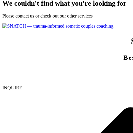
We couldn't find what you're looking for
Please contact us or check out our other services
Be
INQUIRE