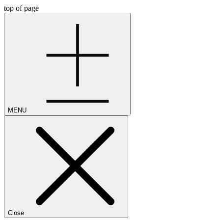
top of page
MENU
Close