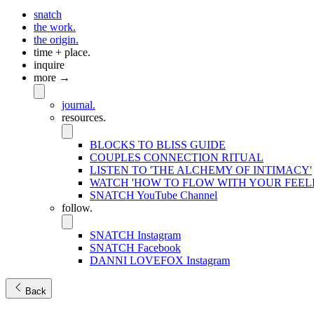
snatch
the work.
the origin.
time + place.
inquire
more →
journal.
resources.
BLOCKS TO BLISS GUIDE
COUPLES CONNECTION RITUAL
LISTEN TO 'THE ALCHEMY OF INTIMACY'
WATCH 'HOW TO FLOW WITH YOUR FEEL
SNATCH YouTube Channel
follow.
SNATCH Instagram
SNATCH Facebook
DANNI LOVEFOX Instagram
Back