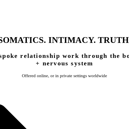
SOMATICS. INTIMACY. TRUTH
spoke relationship work through the b
+ nervous system
Offered online, or in private settings worldwide