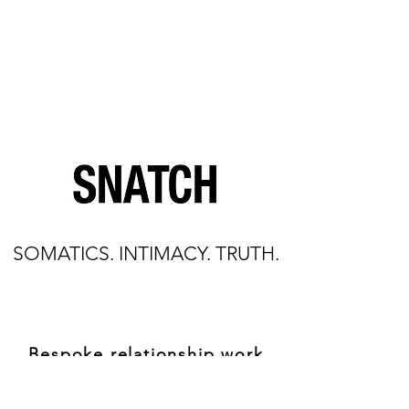
SOMATICS. INTIMACY. TRUTH.
Bespoke relationship work
through the body