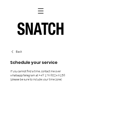
Back
Schedule your service
If you cannot find a time, contact me over
whatsapp/telegram at +49 176 8024 6158
(please be sure to include your time zone)