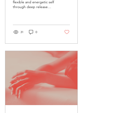
flexible and energetic self
through deep release
bodywork sessions!
Reichian De-Armouiring
Bodywork centers...
31
0