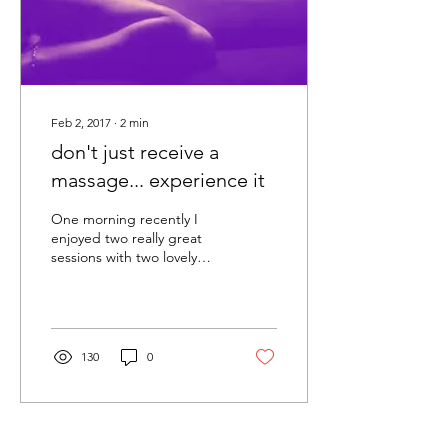
Feb 2, 2017
∙
2
min
don't just receive a
massage... experience it
One morning recently I
enjoyed two really great
sessions with two lovely
clients – and in discussion
with them afterwards I
realised an...
130
0