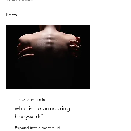
0
best answers
Posts
Jun 25, 2019
∙
4
min
what is de-armouring
bodywork?
Expand into a more fluid,