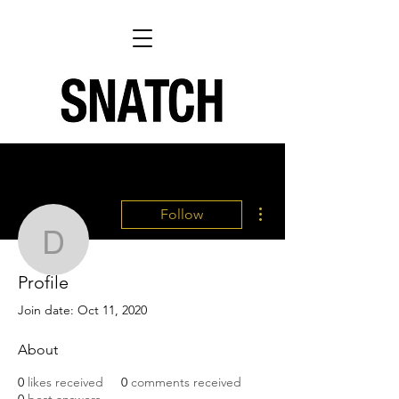
More actions
Follow
Danni Lovefox - SNATC
Profile
Writer
Danni Lovefox - SNATCH
Join date: Oct 11, 2020
About
0
likes received
0
comments received