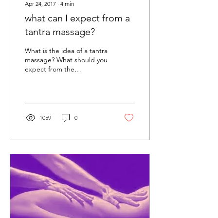
Apr 24, 2017
∙
4
min
what can I expect from a
tantra massage?
What is the idea of a tantra
massage? What should you
expect from the
experience? Perhaps you
have heard about it and
are considering...
1059
0