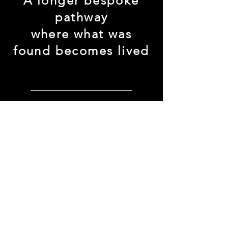
A longer bespoke
pathway
where what was
found becomes lived
enter this rhythm →
SOMATICS. INTIMACY. TRUTH.