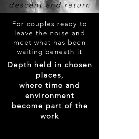
descent and return
For couples ready to
leave the noise and
meet what has been
waiting beneath it
Depth held in chosen
places,
where time and
environment
become part of the
work
enter this rhythm →