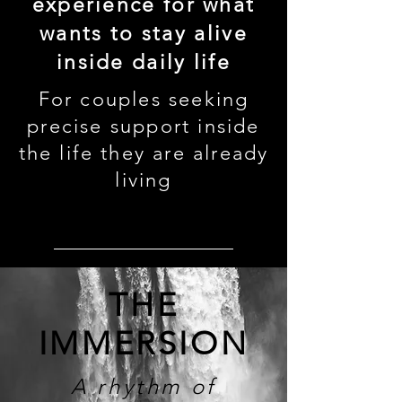
experience for what
wants to stay alive
inside daily life
For couples seeking
precise support inside
the life they are already
living
enter this rhythm →
THE
IMMERSION
A rhythm of