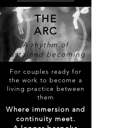
THE
ARC
A rhythm of
sustained becoming
For couples ready for
the work to become a
living practice between
them
Where immersion and
continuity meet.