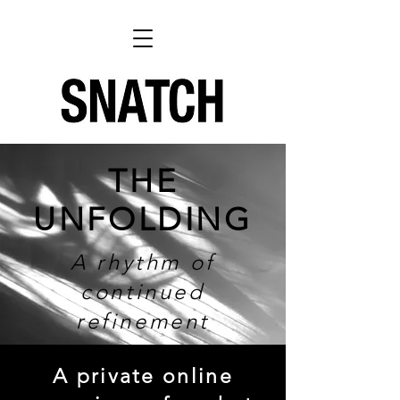
THE
UNFOLDING
A rhythm of
continued
refinement
A private online