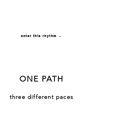
for couples ready for
intimacy to become a
living practice between
them
enter this rhythm →
ONE PATH
three different paces