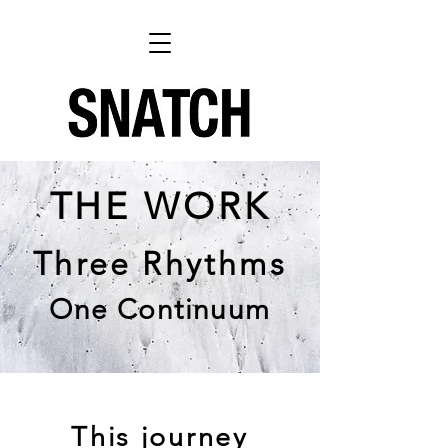
THE WORK
Three Rhythms
One Continuum
This journey