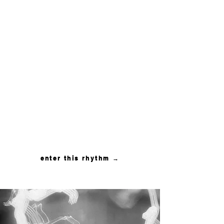
THE
IMMERSION
A rhythm of descent and
return
Depth held in private
settings, for couples ready
to leave the noise and
meet what has been
waiting beneath it
enter this rhythm →