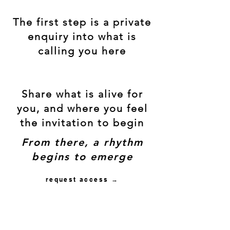
The first step is a private
enquiry into what is
calling you here
Share what is alive for
you, and where you feel
the invitation to begin
From there, a rhythm
begins to emerge
request access →