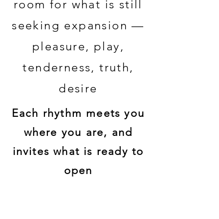
room for what is still
seeking expansion —
pleasure, play,
tenderness, truth,
desire
Each rhythm meets you
where you are, and
invites what is ready to
open