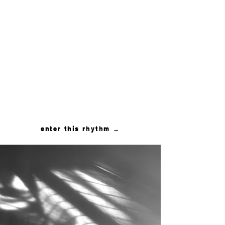
A rhythm of continued
refinement
A private online
experience for couples
seeking precise support
inside the life they are
already living
enter this rhythm →