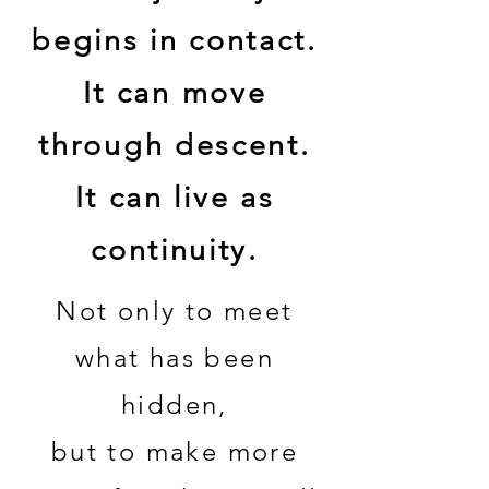
begins in contact.
It can move
through descent.
It can live as
continuity.
Not only to meet
what has been
hidden,
but to make more