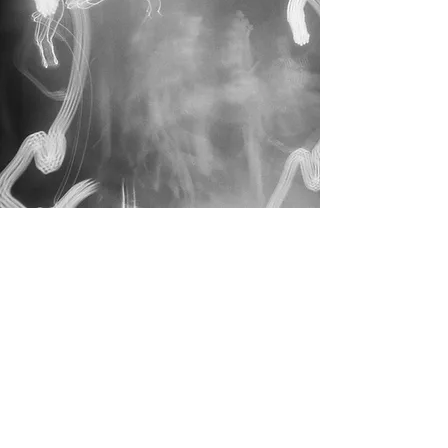
THE ARC
A rhythm of sustained
becoming
Where immersion and
continuity meet
A longer bespoke pathway