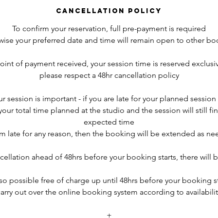
Cancellation Policy
To confirm your reservation, full pre-payment is required
wise your preferred date and time will remain open to other bo
point of payment received, your session time is reserved exclusiv
please respect a 48hr cancellation policy
r session is important - if you are late for your planned session s
r total time planned at the studio and the session will still fini
expected time
 am late for any reason, then the booking will be extended as n
cellation ahead of 48hrs before your booking starts, there will b
so possible free of charge up until 48hrs before your booking s
arry out over the online booking system according to availabilit
+