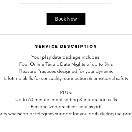
h
r
Book Now
Service Description
Your play date package includes:​
Four Online Tantric Date Nights of up to 3hrs
Pleasure Practices designed for your dynamic
Lifetime Skills for sensuality, connection & emotional safety
PLUS:
Up to 60-minute intent setting & integration calls
Personalized practices sent as pdf
ority whatsapp or telegram support for you both during the pro