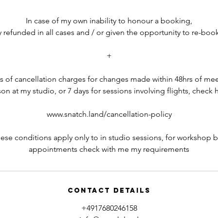
In case of my own inability to honour a booking,
ly refunded in all cases and / or given the opportunity to re-boo
+
ils of cancellation charges for changes made within 48hrs of mee
on at my studio, or 7 days for sessions involving flights, check 
www.snatch.land/cancellation-policy
hese conditions apply only to in studio sessions, for workshop 
appointments check with me my requirements
Contact Details
+4917680246158