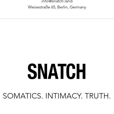
info@snatch.land
Weisestraße 65, Berlin, Germany
SOMATICS. INTIMACY. TRUTH.