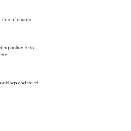
k free of charge
ting online or in-
here:
bookings and travel