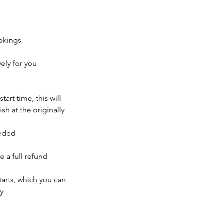
okings
ely for you
tart time, this will
sh at the originally
eeded
e a full refund
tarts, which you can
y