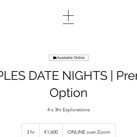
Available Online
LES DATE NIGHTS | Pr
Option
4 x 3hr Explorations
1,600
euros
3 hr
3
€1,600
ONLINE over Zoom