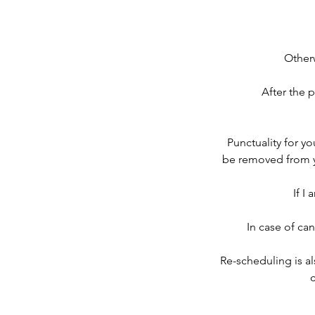
Other
After the 
Punctuality for you
be removed from you
If I
In case of can
Re-scheduling is al
c