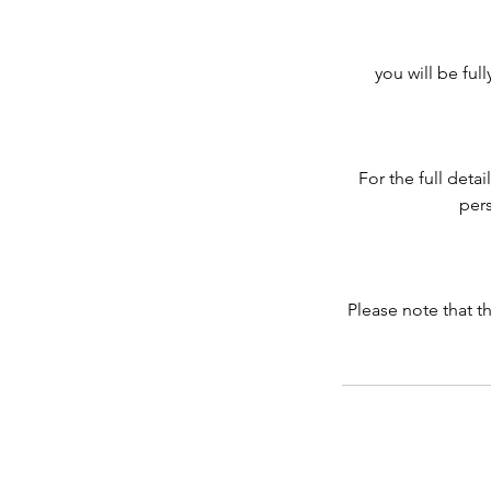
you will be ful
For the full deta
pers
Please note that t