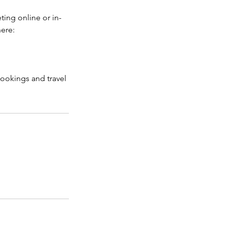
ting online or in-
here:
bookings and travel