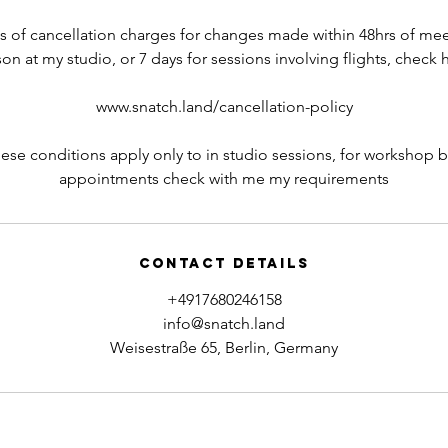
ils of cancellation charges for changes made within 48hrs of mee
on at my studio, or 7 days for sessions involving flights, check 
www.snatch.land/cancellation-policy
hese conditions apply only to in studio sessions, for workshop 
appointments check with me my requirements
Contact Details
+4917680246158
info@snatch.land
Weisestraße 65, Berlin, Germany