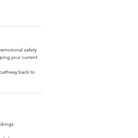
 emotional safety
ping your current
d pathway back to
okings