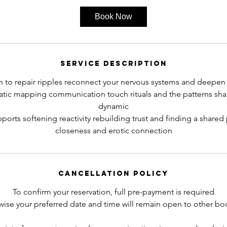
3
Book Now
0
m
i
n
Service Description
 to repair ripples reconnect your nervous systems and deepen
ic mapping communication touch rituals and the patterns sha
dynamic
ports softening reactivity rebuilding trust and finding a share
closeness and erotic connection
Cancellation Policy
To confirm your reservation, full pre-payment is required
wise your preferred date and time will remain open to other bo