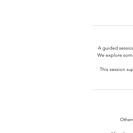
A guided session
We explore somat
This session sup
Other