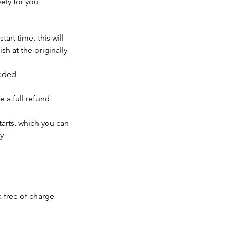
ely for you
tart time, this will
sh at the originally
eeded
e a full refund
tarts, which you can
y
k free of charge