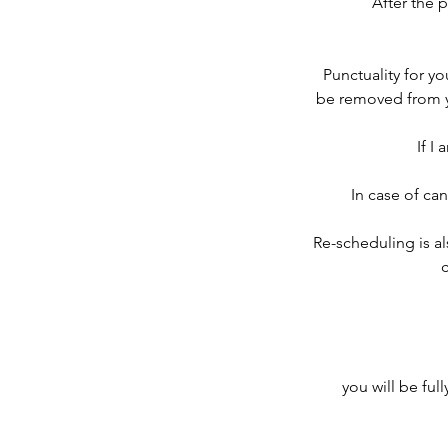
After the 
Punctuality for you
be removed from you
If I
In case of can
Re-scheduling is al
c
you will be ful