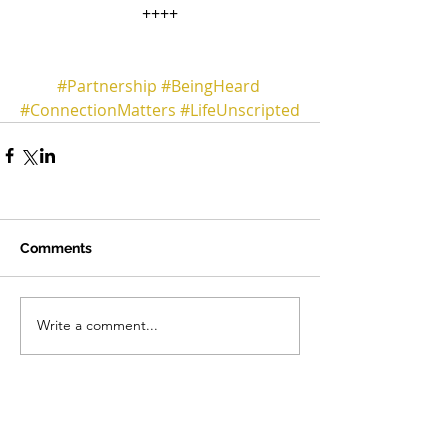
++++
#Partnership
#BeingHeard
#ConnectionMatters
#LifeUnscripted
Comments
Write a comment...