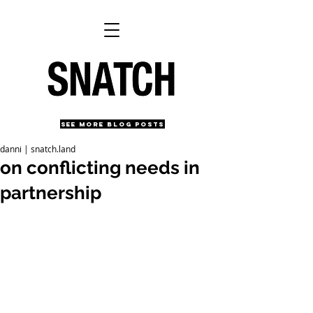
SEE MORE BLOG POSTS
danni | snatch.land
on conflicting needs in
partnership