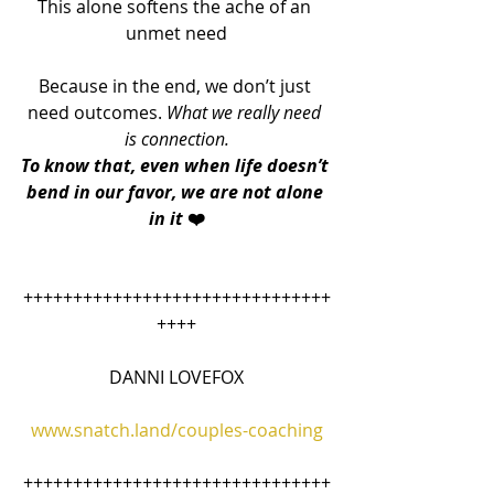
This alone softens the ache of an 
unmet need
Because in the end, we don’t just 
need outcomes. 
What we really need 
is connection.
To know that, even when life doesn’t 
bend in our favor, we are not alone 
in it 
❤️
+++++++++++++++++++++++++++++++
++++
DANNI LOVEFOX
www.snatch.land/couples-coaching
+++++++++++++++++++++++++++++++