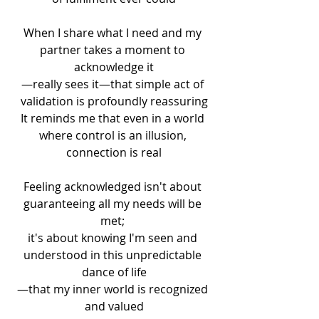
When I share what I need and my 
partner takes a moment to 
acknowledge it
—really sees it—that simple act of 
validation is profoundly reassuring
It reminds me that even in a world 
where control is an illusion, 
connection is real
Feeling acknowledged isn't about 
guaranteeing all my needs will be 
met; 
it's about knowing I'm seen and 
understood in this unpredictable 
dance of life
—that my inner world is recognized 
and valued