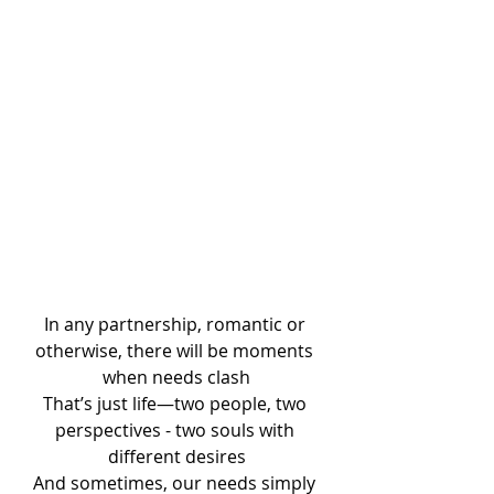
In any partnership, romantic or 
otherwise, there will be moments 
when needs clash
That’s just life—two people, two 
perspectives - two souls with 
different desires
And sometimes, our needs simply 