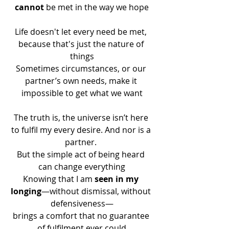
cannot
 be met in the way we hope
Life doesn't let every need be met, 
because that's just the nature of 
things
Sometimes circumstances, or our 
partner’s own needs, make it 
impossible to get what we want
The truth is, the universe isn’t here 
to fulfil my every desire. And nor is a 
partner. 
But the simple act of being heard 
can change everything
Knowing that I am 
seen in my 
longing
—without dismissal, without 
defensiveness—
brings a comfort that no guarantee 
of fulfilment ever could