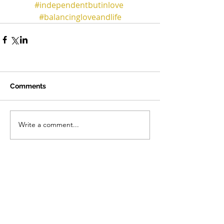
#independentbutinlove
#balancingloveandlife
Comments
Write a comment...