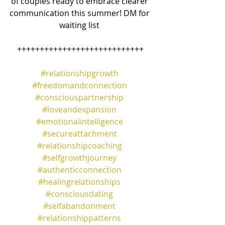
of couples ready to embrace clearer 
communication this summer! DM for 
waiting list 
++++++++++++++++++++++++++++
#relationshipgrowth
#freedomandconnection
#consciouspartnership
#loveandexpansion
#emotionalintelligence
#secureattachment
#relationshipcoaching
#selfgrowthjourney
#authenticconnection
#healingrelationships
#consciousdating
#selfabandonment
#relationshippatterns