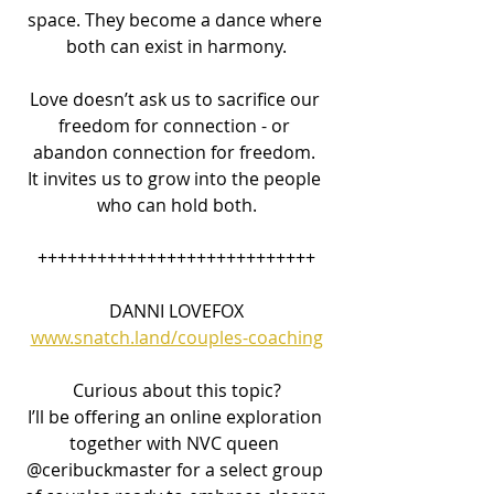
space. They become a dance where 
both can exist in harmony.
Love doesn’t ask us to sacrifice our 
freedom for connection - or 
abandon connection for freedom. 
It invites us to grow into the people 
who can hold both.
++++++++++++++++++++++++++++
DANNI LOVEFOX
www.snatch.land/couples-coaching
Curious about this topic?
I’ll be offering an online exploration 
together with NVC queen 
@ceribuckmaster for a select group 