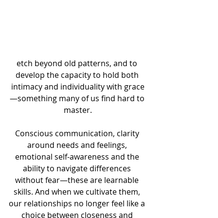
etch beyond old patterns, and to 
develop the capacity to hold both 
intimacy and individuality with grace
—something many of us find hard to 
master.
Conscious communication, clarity 
around needs and feelings, 
emotional self-awareness and the 
ability to navigate differences 
without fear—these are learnable 
skills. And when we cultivate them, 
our relationships no longer feel like a 
choice between closeness and 