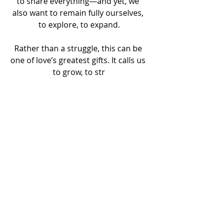
to share everything—and yet, we 
also want to remain fully ourselves, 
to explore, to expand.
Rather than a struggle, this can be 
one of love’s greatest gifts. It calls us 
to grow, to str