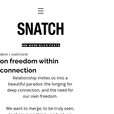
SEE MORE BLOG POSTS
danni | snatch.land
on freedom within
connection
Relationship invites us into a 
beautiful paradox: the longing for 
deep connection, and the need for 
our own freedom. 
We want to merge, to be truly seen, 