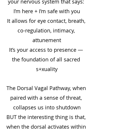
your nervous system that says: 
I’m here + I’m safe with you
It allows for eye contact, breath, 
co-regulation, intimacy, 
attunement
It’s your access to presence — 
the foundation of all sacred 
s+xuality
The Dorsal Vagal Pathway, when 
paired with a sense of threat, 
collapses us into shutdown
BUT the interesting thing is that, 
when the dorsal activates within 