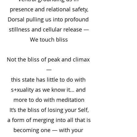
presence and relational safety,
Dorsal pulling us into profound 
stillness and cellular release —
We touch bliss
Not the bliss of peak and climax 
—
this state has little to do with 
s+xuality as we know it… and 
more to do with meditation
It’s the bliss of losing your Self,
a form of merging into all that is
becoming one — with your 