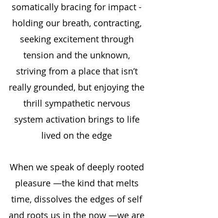
somatically bracing for impact - 
holding our breath, contracting, 
seeking excitement through 
tension and the unknown, 
striving from a place that isn’t 
really grounded, but enjoying the 
thrill sympathetic nervous 
system activation brings to life 
lived on the edge 
When we speak of deeply rooted 
pleasure —the kind that melts 
time, dissolves the edges of self 
and roots us in the now —we are 