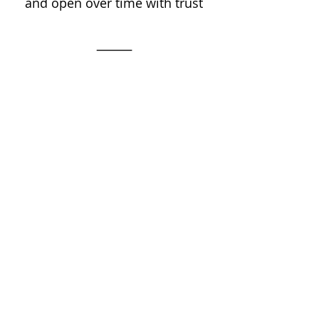
and open over time with trust
⸻
The nervous system path to 
Tantra isn’t just through energy 
or breath — but repairing the 
relational and physiological 
roots of safety through Somatic 
Experiencing practices
It's not about chasing or forcing 
sensation…
Cultivate the space and 