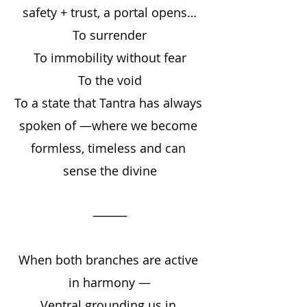
safety + trust, a portal opens…
To surrender
To immobility without fear
To the void
To a state that Tantra has always 
spoken of —where we become 
formless, timeless and can 
sense the divine
⸻
When both branches are active 
in harmony —
Ventral grounding us in 