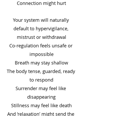
Connection might hurt
Your system will naturally 
default to hypervigilance, 
mistrust or withdrawal
Co-regulation feels unsafe or 
impossible
Breath may stay shallow
The body tense, guarded, ready 
to respond
Surrender may feel like 
disappearing
Stillness may feel like death
And ‘relaxation’ might send the 