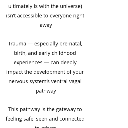
ultimately is with the universe) 
isn’t accessible to everyone right 
away
Trauma — especially pre-natal, 
birth, and early childhood 
experiences — can deeply 
impact the development of your 
nervous system’s ventral vagal 
pathway
This pathway is the gateway to 
feeling safe, seen and connected 
to others