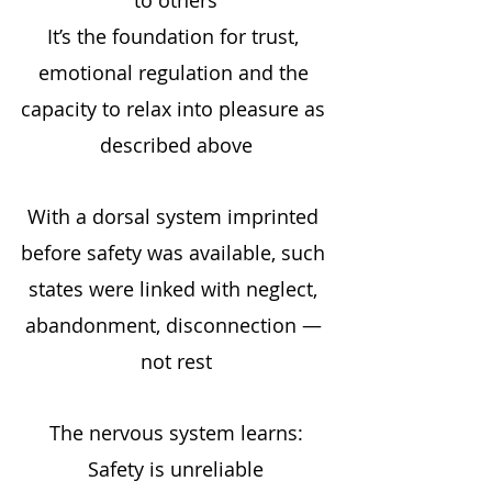
It’s the foundation for trust, 
emotional regulation and the 
capacity to relax into pleasure as 
described above
With a dorsal system imprinted 
before safety was available, such 
states were linked with neglect, 
abandonment, disconnection — 
not rest
The nervous system learns:
Safety is unreliable