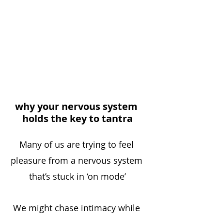
why your nervous system 
holds the key to tantra
Many of us are trying to feel 
pleasure from a nervous system 
that’s stuck in ‘on mode’
We might chase intimacy while 