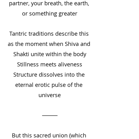
partner, your breath, the earth, 
or something greater
Tantric traditions describe this 
as the moment when Shiva and 
Shakti unite within the body
Stillness meets aliveness
Structure dissolves into the 
eternal erotic pulse of the 
universe
⸻
But this sacred union (which 