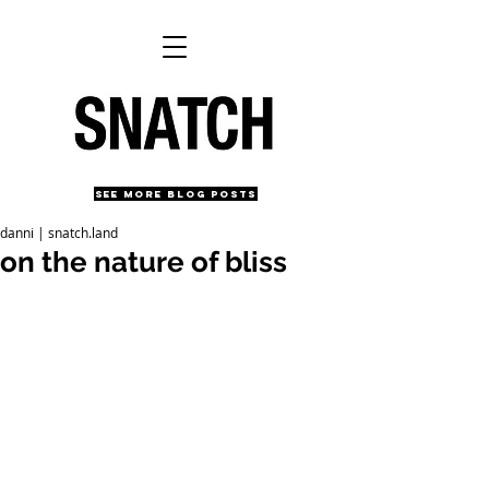
SEE MORE BLOG POSTS
danni | snatch.land
on the nature of bliss