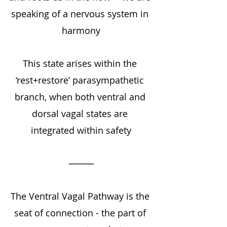
speaking of a nervous system in 
harmony
This state arises within the 
‘rest+restore’ parasympathetic 
branch, when both ventral and 
dorsal vagal states are 
integrated within safety
⸻
The Ventral Vagal Pathway is the 
seat of connection - the part of 