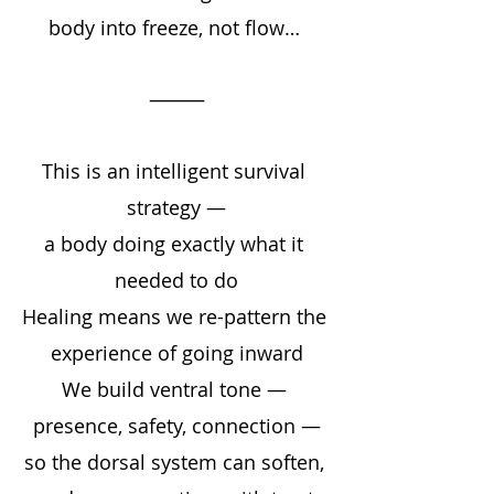
body into freeze, not flow… 
⸻
This is an intelligent survival 
strategy —
a body doing exactly what it 
needed to do
Healing means we re-pattern the 
experience of going inward
We build ventral tone — 
presence, safety, connection —
so the dorsal system can soften, 