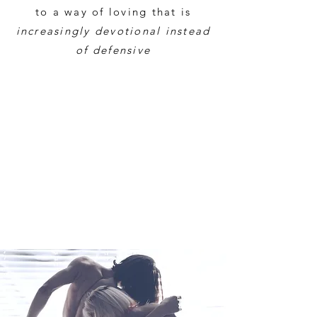
to a way of loving that is
increasingly devotional instead
of defensive