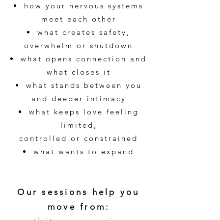
how your nervous systems
meet each other
what creates safety,
overwhelm or shutdown
what opens connection and
what closes it
what stands between you
and deeper intimacy
what keeps love feeling
limited,
controlled or constrained
what wants to expand
Our sessions help you
move from: