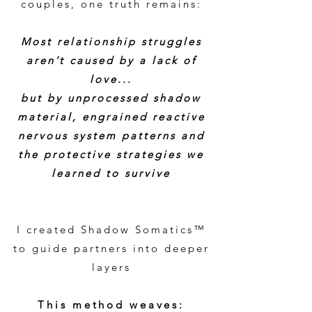
couples, one truth remains:
Most relationship struggles
aren’t caused by a lack of
love...
but by unprocessed shadow
material, engrained reactive
nervous system patterns and
the protective strategies we
learned to survive
I created Shadow Somatics™
to guide partners into deeper
layers
This method weaves: