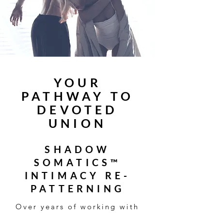
YOUR
PATHWAY TO
DEVOTED
UNION
SHADOW
SOMATICS™
INTIMACY RE-
PATTERNING
Over years of working with