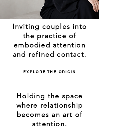
Inviting couples into
the practice of
embodied attention
and refined contact.
EXPLORE THE ORIGIN
Holding the space
where relationship
becomes an art of
attention.