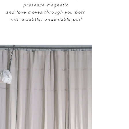
presence magnetic
and love moves through you both
with a subtle, undeniable pull