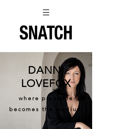
DANNI
LOVEFOX
where presence
becomes the medium