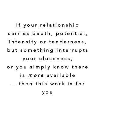
If your relationship
carries depth, potential,
intensity or tenderness,
but something interrupts
your closeness,
or you simply know there
is
more
available
— then this work is for
you