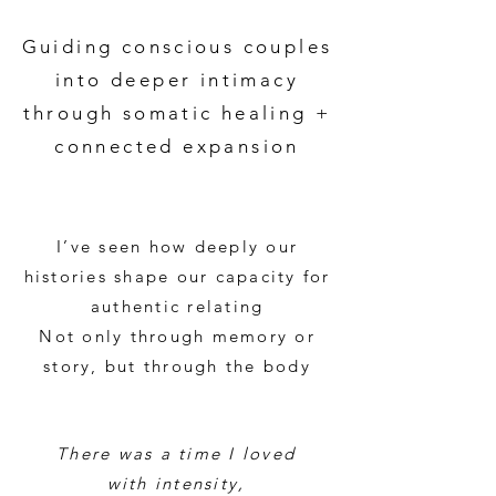
Guiding conscious couples
into deeper intimacy
through somatic healing +
connected expansion
I’ve seen how deeply our
histories shape our capacity for
authentic relating
Not only through memory or
story, but through the body​
There was a time I loved
with intensity,