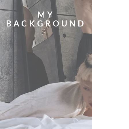
MY
BACKGROUND