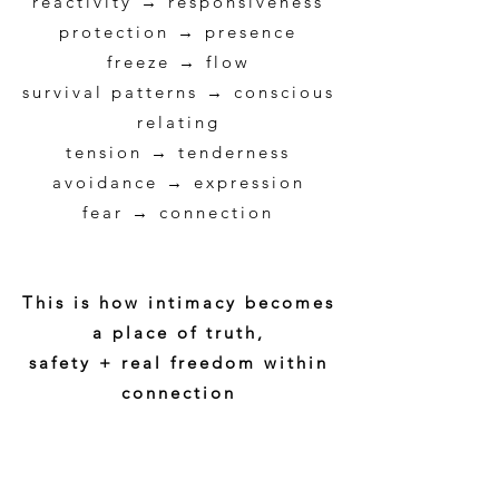
reactivity → responsiveness
protection → presence
freeze → flow
survival patterns → conscious
relating
tension → tenderness
avoidance → expression
fear → connection
This is how intimacy becomes
a place of truth,
safety + real freedom within
connection