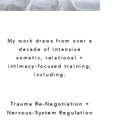
My work draws from over a
decade of intensive
somatic, relational +
intimacy-focused training,
including:
Trauma Re-Negotiation +
Nervous-System Regulation
Somatic Experiencing™ — 3yr
Professional Training
(Dr Peter Levine)