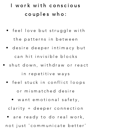
I work with conscious
couples who:
feel love but struggle with
the patterns in between
desire deeper intimacy but
can hit invisible blocks
shut down, withdraw or react
in repetitive ways
feel stuck in conflict loops
or mismatched desire
want emotional safety,
clarity + deeper connection
are ready to do real work,
not just 'communicate better'