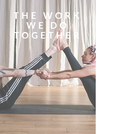
THE WORK
WE DO
TOGETHER