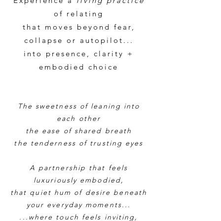
Experience a
living practice
of relating
that moves beyond fear,
collapse or autopilot...
into presence, clarity +
embodied choice
The sweetness of leaning into
each other
the ease of shared breath
the tenderness of trusting eyes
A partnership that feels
luxuriously embodied,
that quiet hum of desire beneath
your everyday moments
...
...where touch feels inviting,