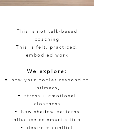
This is not talk-based
coaching
This is felt, practiced,
embodied work
We explore:
how your bodies respond to
intimacy,
stress + emotional
closeness
how shadow patterns
influence communication,
desire + conflict