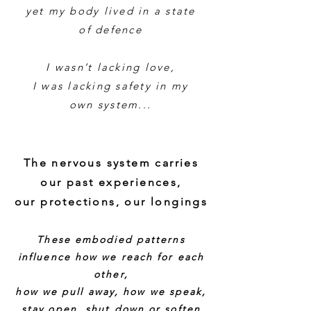
yet my body lived in a state
of defence
I wasn’t lacking love,
I was lacking safety in my
own system...
The nervous system carries
our past experiences,
our protections, our longings
These embodied patterns
influence how we reach for each
other,
how we pull away, how we speak,
stay open, shut down or soften​