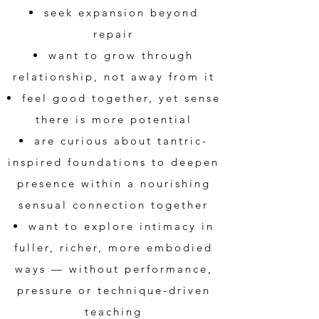
seek expansion beyond
repair
want to grow through
relationship, not away from it
feel good together, yet sense
there is more potential
are curious about tantric-
inspired foundations to deepen
presence within a nourishing
sensual connection together
want to explore intimacy in
fuller, richer, more embodied
ways — without performance,
pressure or technique-driven
teaching