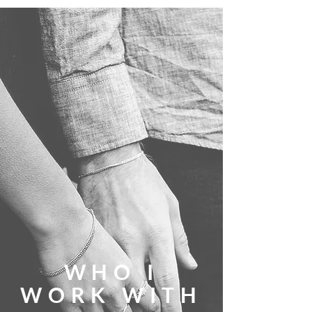
WHO I
WORK WITH