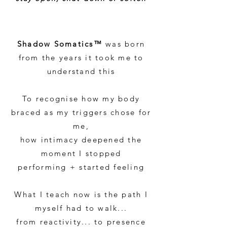
Shadow Somatics™
was born
from the years it took me to
understand this
To recognise how my body
braced as my triggers chose for
me,
how intimacy deepened the
moment I stopped
performing + started feeling
What I teach now is the path I
myself had to walk...
from reactivity... to presence