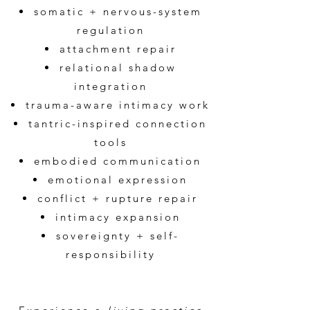
somatic + nervous-system
regulation
attachment repair
relational shadow
integration
trauma-aware intimacy work
tantric-inspired connection
tools
embodied communication
emotional expression
conflict + rupture repair
intimacy expansion
sovereignty + self-
responsibility​