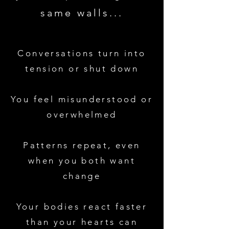
same walls...
Conversations turn into
tension or shut down
You feel misunderstood or
overwhelmed
Patterns repeat, even
when you both want
change
Your bodies react faster
than your hearts can