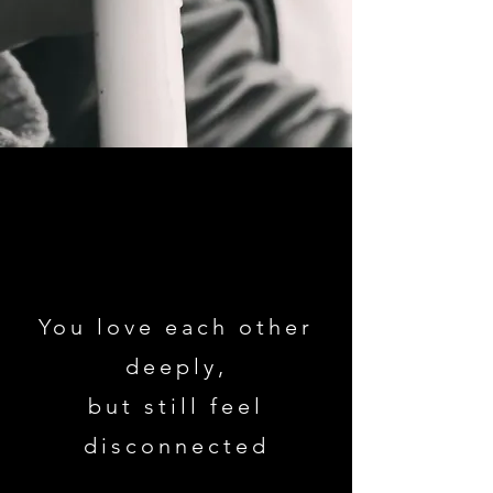
You love each other
deeply,
but still feel
disconnected