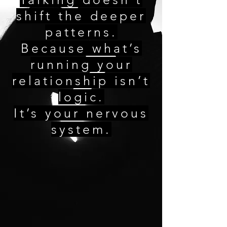
shift the deeper
patterns.
Because what’s
running your
relationship isn’t
logic.
It’s your nervous
system.