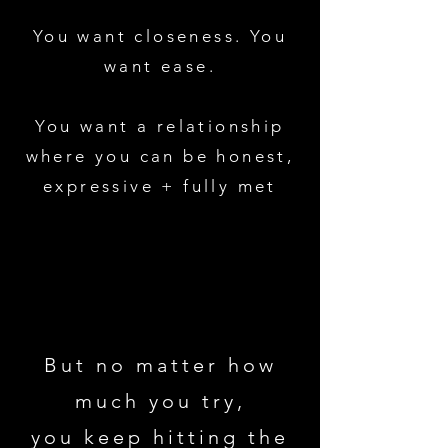
You want closeness. You
want ease.
You want a relationship
where you can be honest,
expressive + fully met
But no matter how
much you try,
you keep hitting the