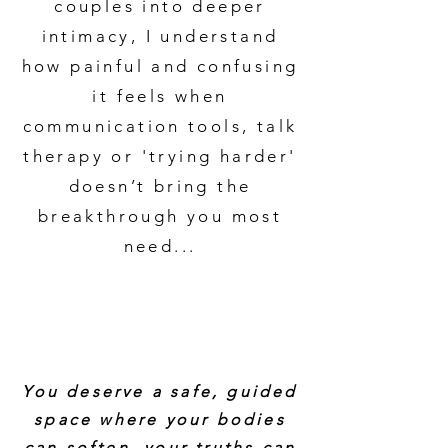
couples into deeper
intimacy, I understand
how painful and confusing
it feels when
communication tools, talk
therapy or 'trying harder'
doesn’t bring the
breakthrough you most
need...
You deserve a safe, guided
space where your bodies
can soften, your truths can