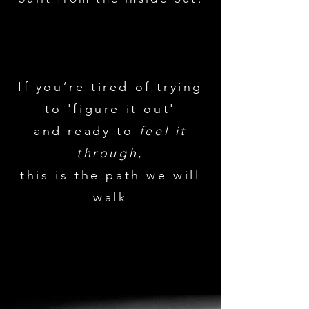
If you’re tired of trying
to 'figure it out'
and ready to
feel it
through
,
this is the path we will
walk