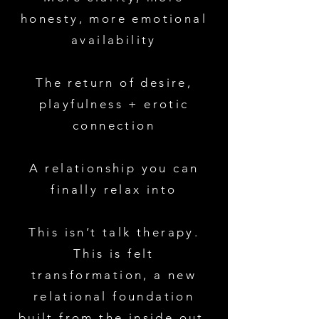
honesty, more emotional
availability
The return of desire,
playfulness + erotic
connection
A relationship you can
finally relax into
This isn’t talk therapy.
This is felt
transformation, a new
relational foundation
built from the inside out.