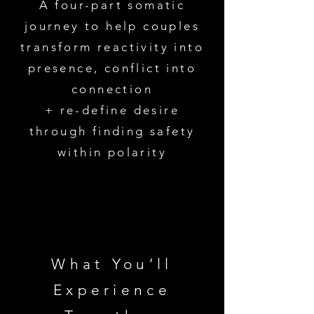
A four-part somatic
journey to help couples
transform reactivity into
presence, conflict into
connection
+ re-define desire
through finding safety
within polarity
What You’ll
Experience