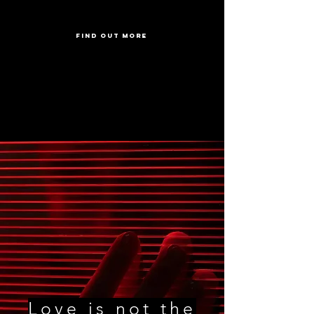
FIND OUT MORE
Love is not the