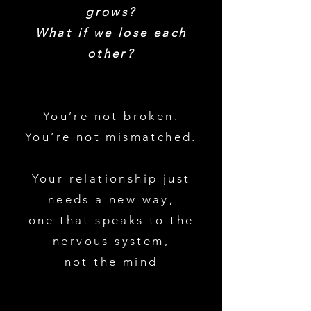
grows?
What if we lose each
other?
You’re not broken.
You’re not mismatched.
Your relationship just
needs a new way,
one that speaks to the
nervous system,
not the mind