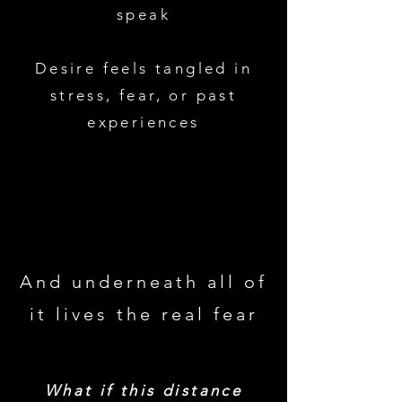
speak
Desire feels tangled in
stress, fear, or past
experiences
And underneath all of
it lives the real fear
What if this distance