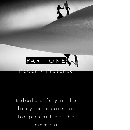
PART ONE
Power + Presence
Rebuild safety in the
body so tension no
longer controls the
moment