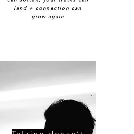
land + connection can
grow again
Talking doesn’t