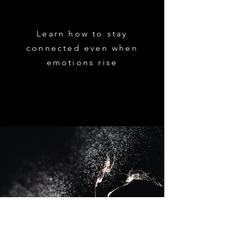
Learn how to stay
connected even when
emotions rise