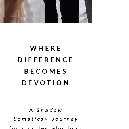
WHERE
DIFFERENCE
BECOMES
DEVOTION
A somatic journey for couples
Discover how to transform tension into intimacy and difference
into devotion through body-based relational healing.
A S
hadow
Somatics
Journey
™
for couples who long