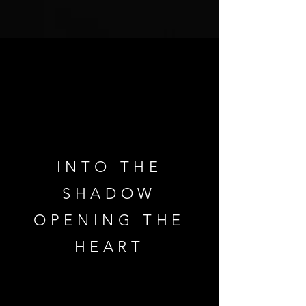
INTO THE
SHADOW
OPENING THE
HEART