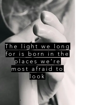
The light we long
for is born in the
places we’re
most afraid to
look