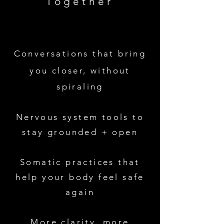
Together
Conversations that bring
you closer, without
spiraling
Nervous system tools to
stay grounded + open
Somatic practices that
help your body feel safe
again
More clarity, more