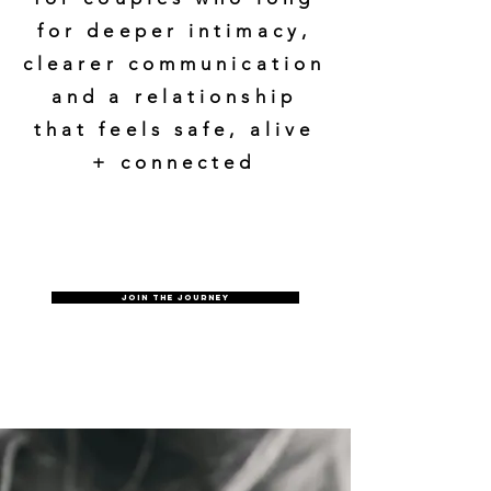
for deeper intimacy,
clearer communication
and a relationship
that feels safe, alive
+ connected
Join the journey