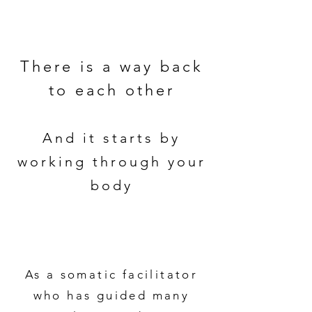
There is a way back
to each other
And it starts by
working through your
body
As a somatic facilitator
who has guided many