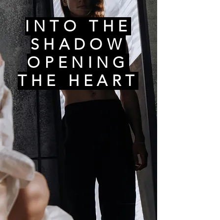
INTO THE
SHADOW
OPENING
THE HEART