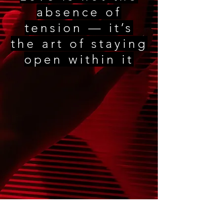
absence of
tension — it’s
the art of staying
open within it