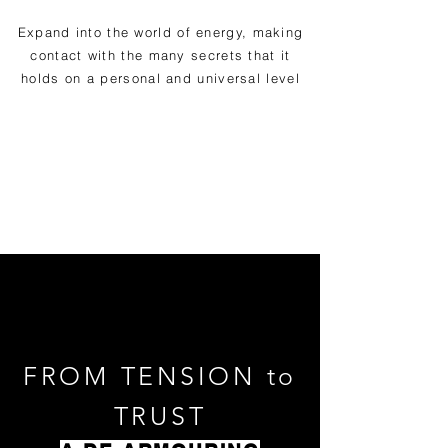
Expand into the world of energy, making
contact with the many secrets that it
holds on a personal and universal level
FROM TENSION to
TRUST