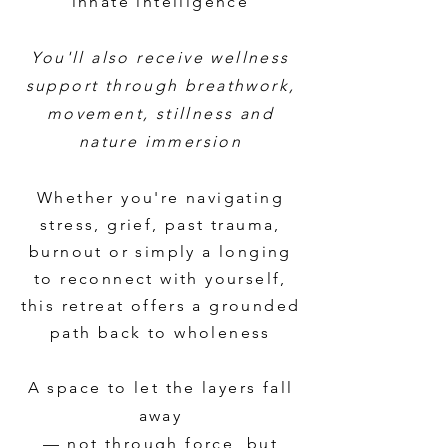
innate intelligence
You'll also receive wellness
support through breathwork,
movement, stillness and
nature immersion
Whether you're navigating
stress, grief, past trauma,
burnout or simply a longing
to reconnect with yourself,
this retreat offers a grounded
path back to wholeness
A space to let the layers fall
away
— not through force, but