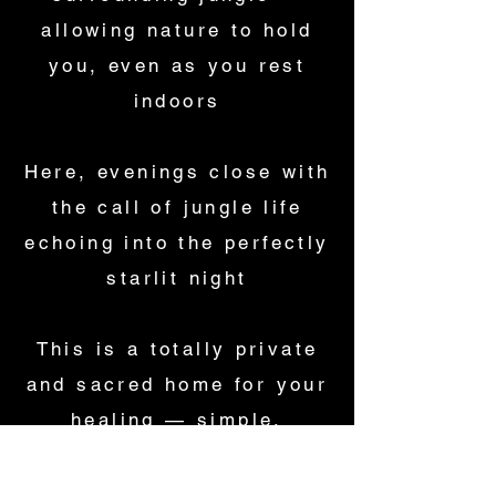
allowing nature to hold
you, even as you rest
indoors
Here, evenings close with
the call of jungle life
echoing into the perfectly
starlit night
This is a totally private
and sacred home for your
healing — simple,
soulful, and deeply
nourishing