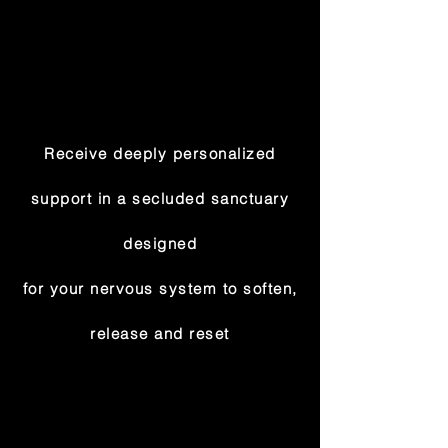
Receive deeply personalized
support in a secluded sanctuary
designed
for your nervous system to soften,
release and reset