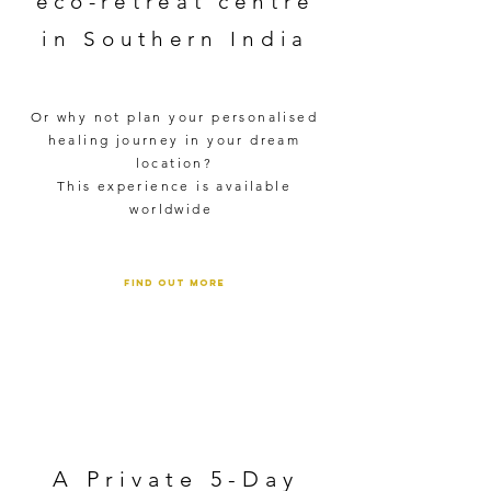
eco-retreat centre
in Southern India
Or why not plan your personalised
healing journey in your dream
location?
This experience is available
worldwide ​
FIND OUT MORE
A Private 5-Day