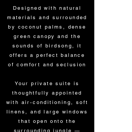
Designed with natural
materials and surrounded
by coconut palms, dense
green canopy and the
sounds of birdsong, it
offers a perfect balance
of comfort and seclusion
Your private suite is
thoughtfully appointed
with air-conditioning, soft
linens, and large windows
that open onto the
surrounding jungle —