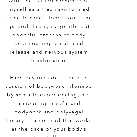
With the skilled presence of
myself as a trauma-informed
somatic practitioner, you’ll be
guided through a gentle but
powerful process of body
dearmouring, emotional
release and nervous system
recalibration
Each day includes a private
session of bodywork informed
by somatic experiencing, de-
armouring, myofascial
bodywork and polyvagal
theory — a method that works
at the pace of your body’s