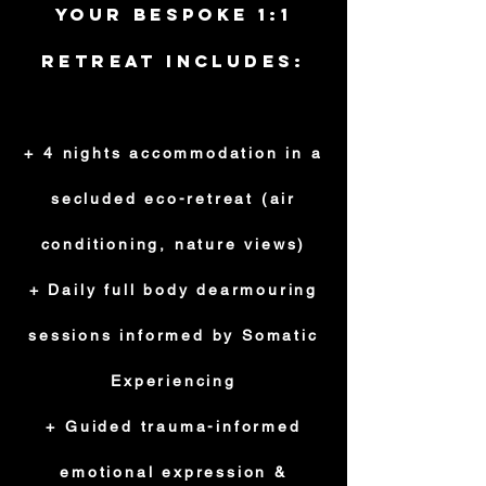
Your Bespoke 1:1
Retreat Includes:
+ 4 nights accommodation in a
secluded eco-retreat (air
conditioning, nature views)
+ Daily full body dearmouring
sessions informed by Somatic
Experiencing
+ Guided trauma-informed
emotional expression &