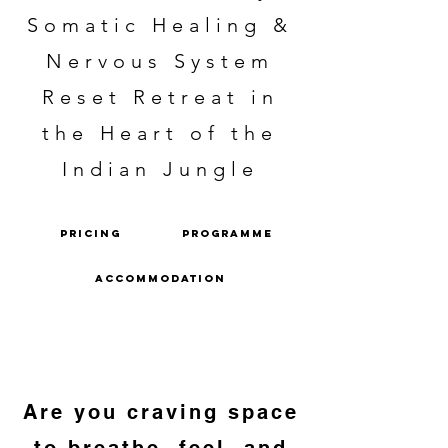
Somatic Healing &
Nervous System
Reset Retreat in
the Heart of the
Indian Jungle
PRICING
PROGRAMME
ACCOMMODATION
Are you craving space