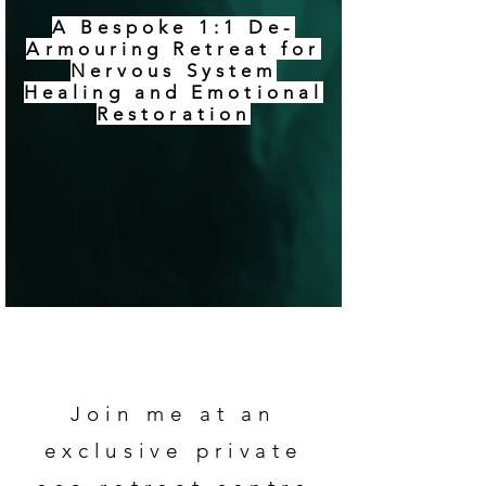
A Bespoke 1:1 De-
Armouring Retreat for
Nervous System
Healing and Emotional
Restoration
Join me at an
exclusive private