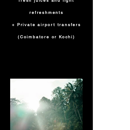
fresh juices and light
refreshments
+ Private airport transfers
(Coimbatore or Kochi)