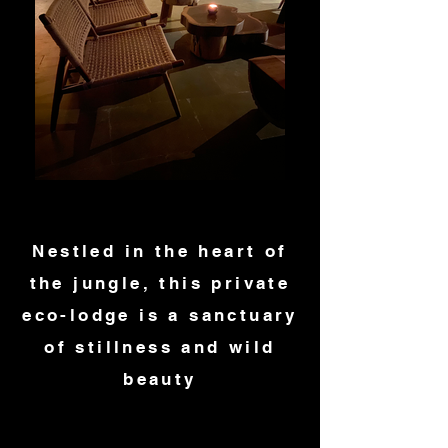
Nestled in the heart of
the jungle, this private
eco-lodge is a sanctuary
of stillness and wild
beauty