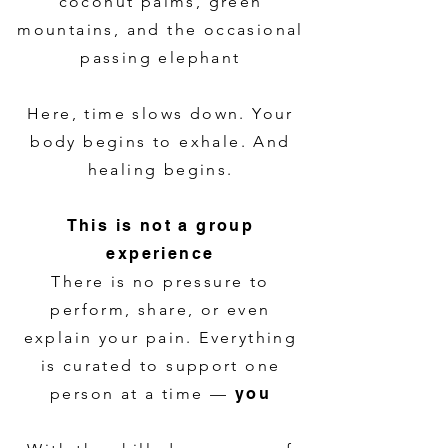
coconut palms, green
mountains, and the occasional
passing elephant
Here, time slows down. Your
body begins to exhale. And
healing begins.
This is not a group
experience
There is no pressure to
perform, share, or even
explain your pain. Everything
is curated to support one
person at a time —
you