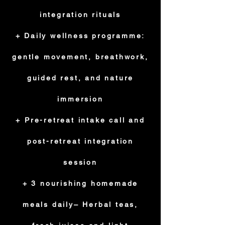
integration rituals
+ Daily wellness programme:
gentle movement, breathwork,
guided rest, and nature
immersion
+ Pre-retreat intake call and
post-retreat integration
session
+ 3 nourishing homemade
meals daily– Herbal teas,