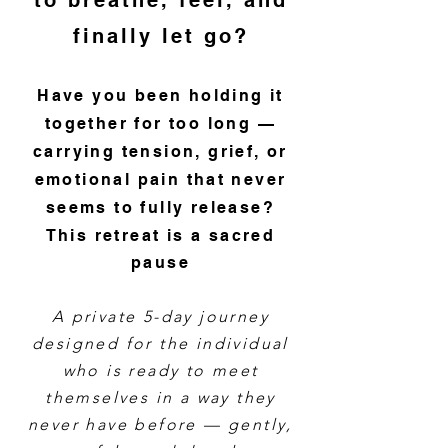
to breathe, feel, and
finally let go?
Have you been holding it
together for too long —
carrying tension, grief, or
emotional pain that never
seems to fully release?
This retreat is a sacred
pause
A private 5-day journey
designed for the individual
who is ready to meet
themselves in a way they
never have before — gently,