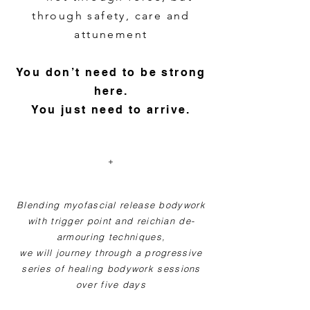
through safety, care and
attunement
You don’t need to be strong
here.
You just need to arrive.
+
Blending myofascial release bodywork
with trigger point and reichian de-
armouring techniques,
we will journey through a progressive
series of healing bodywork sessions
over five days