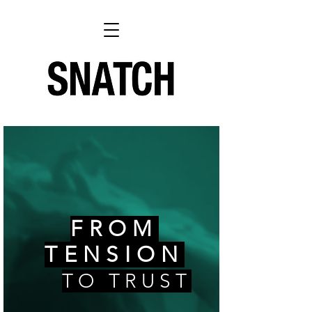
FROM
TENSION
TO TRUST