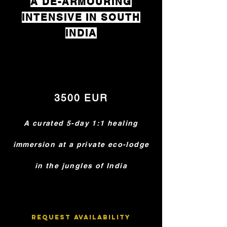
A DE-ARMOURING
INTENSIVE IN SOUTH
INDIA
3500 EUR
A curated 5-day 1:1 healing
immersion at a private eco-lodge
in the jungles of India
Request Availability