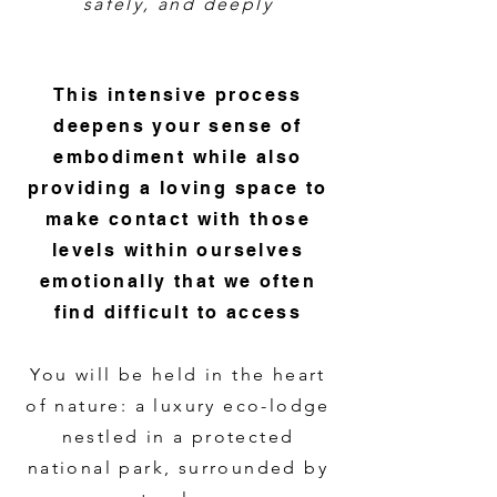
safely, and deeply
This intensive process
deepens your sense of
embodiment while also
providing a loving space to
make contact with those
levels within ourselves
emotionally that we often
find difficult to access
You will be held in the heart
of nature: a luxury eco-lodge
nestled in a protected
national park, surrounded by