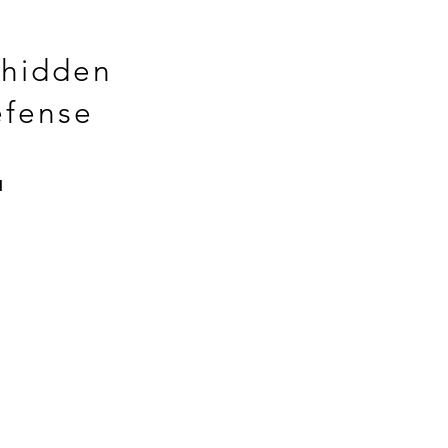
 hidden
efense
™