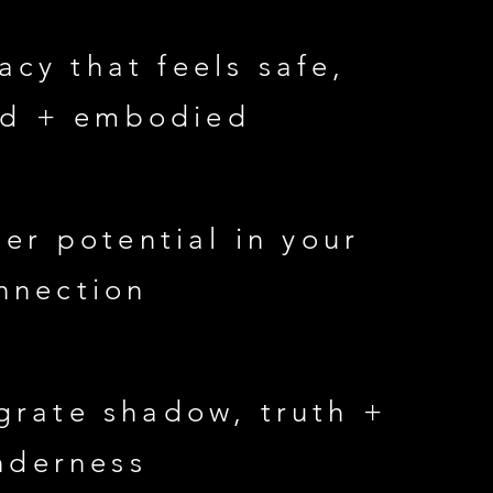
acy that feels safe,
ed + embodied
er potential in your
nnection
grate shadow, truth +
nderness