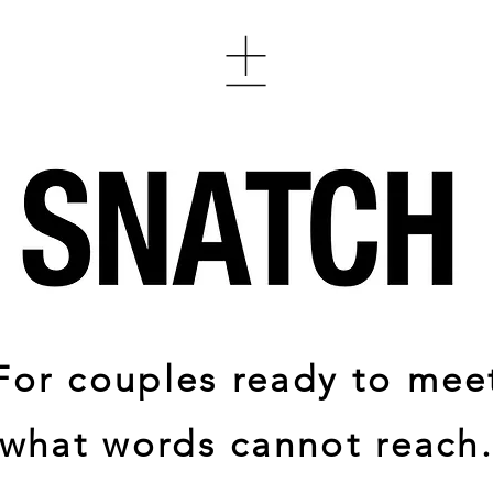
For couples ready to mee
what words cannot reach