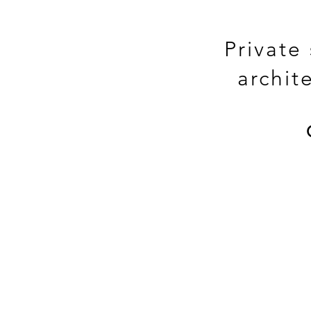
Private
archit