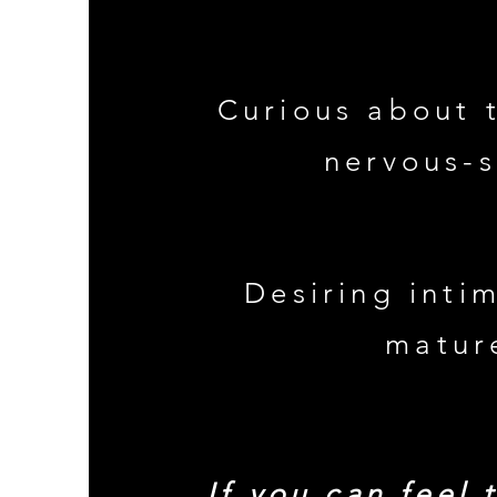
Curious about 
nervous-
Desiring inti
matur
If you can feel 