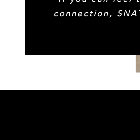
connection, SNA