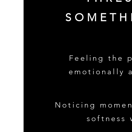
SOMETH
Feeling the 
emotionally 
Noticing momen
softness 