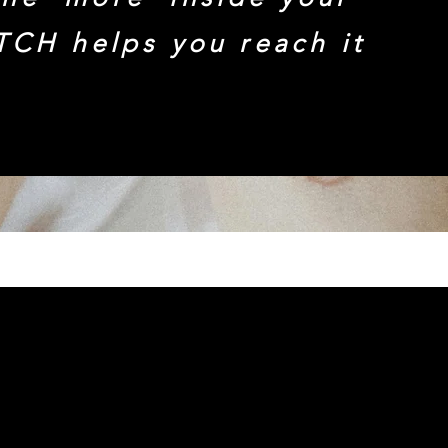
TCH helps you reach it