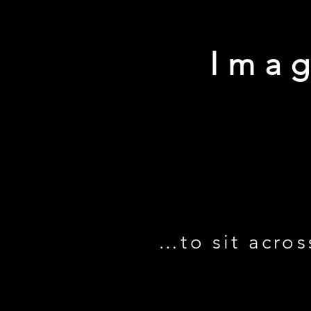
Imag
…to sit acros