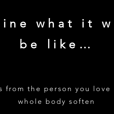
ine what it 
be like…
s from the person you love
whole body soften