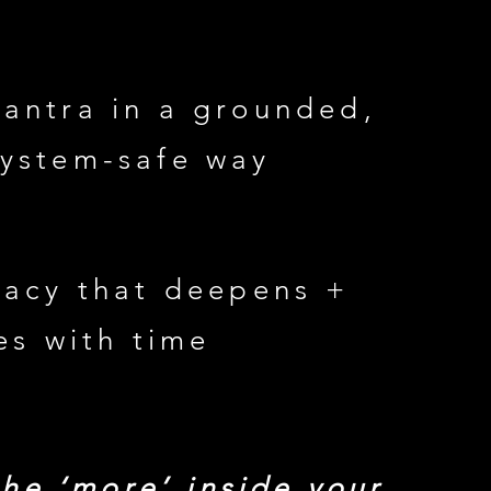
tantra in a grounded,
system-safe way
macy that deepens +
es with time
the ‘more’ inside your