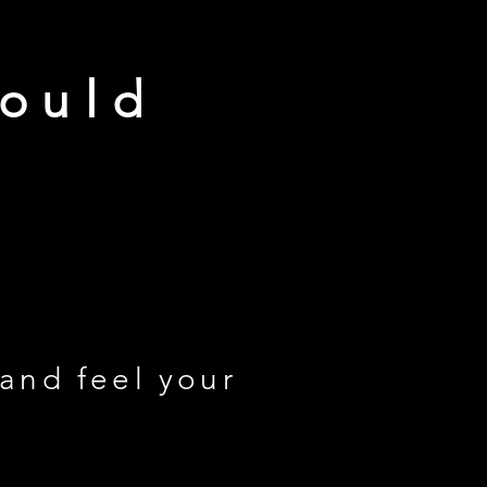
would
 and feel your