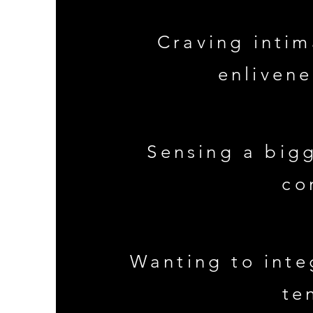
Craving intim
enliven
Sensing a bigg
co
Wanting to inte
te