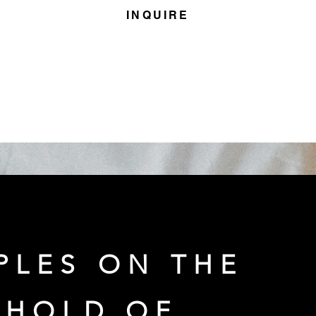
INQUIRE
PLES ON THE
SHOLD OF