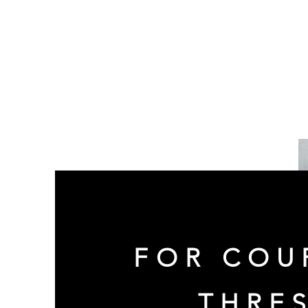
FOR COU
THRE