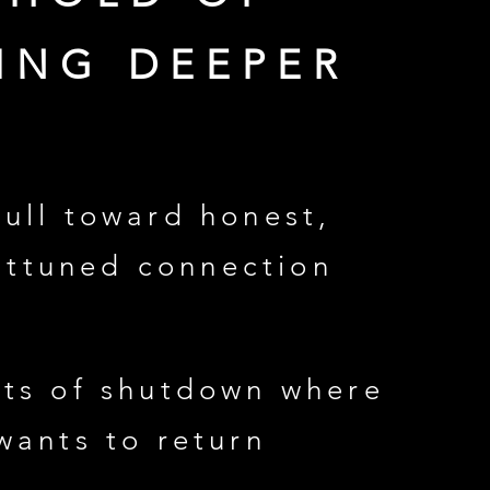
ING DEEPER
pull toward honest,
attuned connection
ts of shutdown where
wants to return