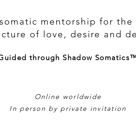
 somatic mentorship for the
ecture of love, desire and d
Guided through Shadow Somatics
Online worldwide
In person by private invitation