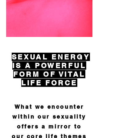
SEXUAL
ENERGY
IS A POWERFUL
FORM OF VITAL
LIFE
FORCE
What we encounter
within our sexuality
offers a mirror to
our
core life themes