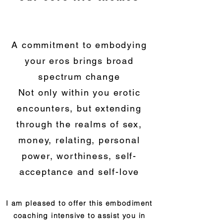
A commitment to embodying
your eros brings broad
spectrum change
Not only within you erotic
encounters, but extending
through the realms of sex,
money, relating, personal
power, worthiness,
self-
acceptance an
d
self-l
ove
I am pleased to offer this embodiment
coaching intensive to assist you in