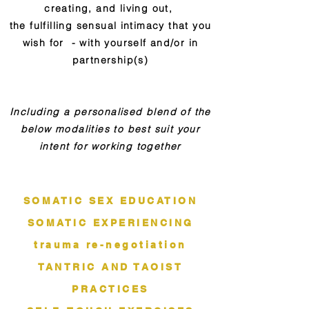
creating, and living out,
the fulfilling sensual intimacy that you
wish for - with yourself and/or in
partnership(s)
Including a personalised blend of the
below modalities to best suit your
intent for working together
SOMATIC SEX EDUCATION
SOMATIC EXPERIENCING
trauma re-negotiation
TANTRIC AND TAOIST
PRACTICES