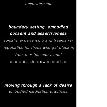
empowerment
boundary setting, embodied
consent and assertiveness
somatic experiencing and trauma re-
negotiation for those who get stuck in
freeze or 'pleaser mode'
see also
shadow somatics
moving through a lack of desire
embodied meditation practices