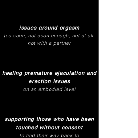
issues around orgasm
too soon, not soon enough, not at all,
not with a partner
healing premature ejaculation and
erection issues
on an embodied level
supporting those who have been
touched without consent
to find their way back to