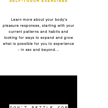
SELF-TOUCH EXERCISES
Learn more about your body's
pleasure responses, starting with your
curre
nt patterns and habits and
looking for ways to expand
and grow
what is possible for you to experience
- in sex and beyond...