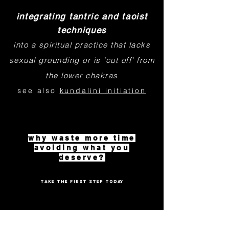
integrating tantric and taoist
techniques
into a spiritual practice that lacks
sexual grounding or is 'cut off' from
the lower chakras
see also
kundalini initiation
why waste more time
avoiding what you
deserve?
TAKE THE FIRST STEP TODAY