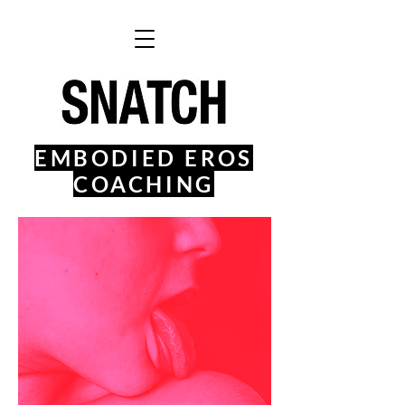
EMBODIED EROS
COACHING