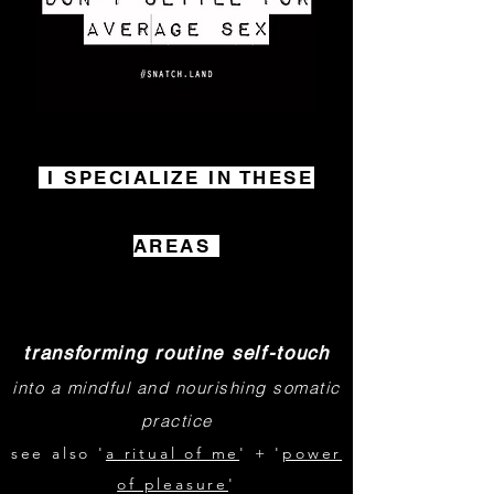
I SPECIALIZE IN THESE
AREAS
transforming rou
t
ine self-touch
into a mindful and nourishing somatic
practice
see also '
a ritual of me
' + '
power
of pleasure
'