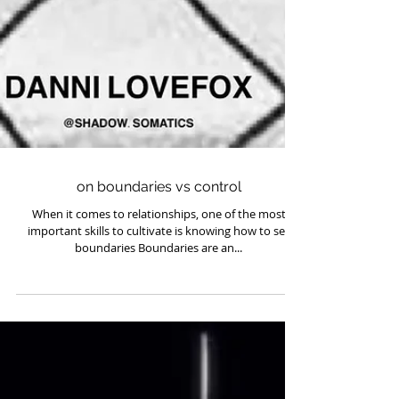
on boundaries vs control
When it comes to relationships, one of the most
important skills to cultivate is knowing how to set
boundaries Boundaries are an...