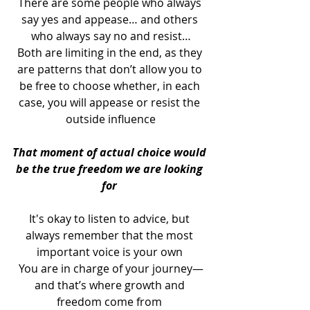
There are some people who always 
say yes and appease… and others 
who always say no and resist…
Both are limiting in the end, as they 
are patterns that don’t allow you to 
be free to choose whether, in each 
case, you will appease or resist the 
outside influence
That moment of actual choice would 
be the true freedom we are looking 
for 
It's okay to listen to advice, but 
always remember that the most 
important voice is your own 
You are in charge of your journey—
and that’s where growth and 
freedom come from 