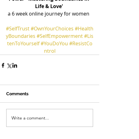
Life & Love' 
a 6 week online journey for women  
#SelfTrust
#OwnYourChoices
#Health
yBoundaries
#SelfEmpowerment
#Lis
tenToYourself
#YouDoYou
#ResistCo
ntrol
Comments
Write a comment...