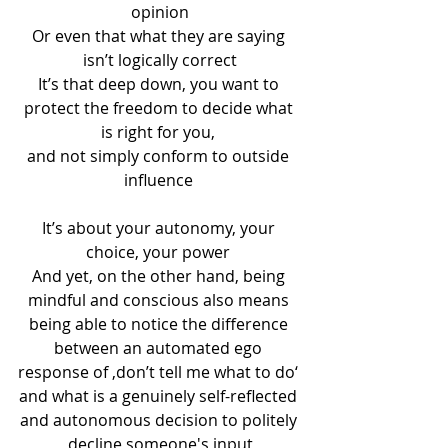
opinion
Or even that what they are saying 
isn’t logically correct
It’s that deep down, you want to 
protect the freedom to decide what 
is right for you, 
and not simply conform to outside 
influence 
It’s about your autonomy, your 
choice, your power 
And yet, on the other hand, being 
mindful and conscious also means 
being able to notice the difference 
between an automated ego 
response of ‚don’t tell me what to do‘ 
and what is a genuinely self-reflected 
and autonomous decision to politely 
decline someone's input