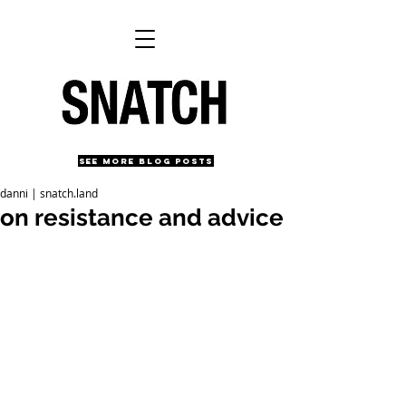
SEE MORE BLOG POSTS
danni | snatch.land
on resistance and advice