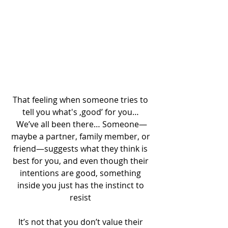
That feeling when someone tries to 
tell you what's ‚good’ for you… 
We’ve all been there… Someone—
maybe a partner, family member, or 
friend—suggests what they think is 
best for you, and even though their 
intentions are good, something 
inside you just has the instinct to 
resist 
It’s not that you don’t value their 