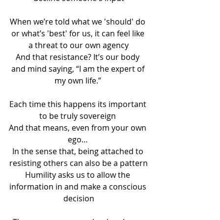
When we’re told what we 'should' do 
or what’s 'best' for us, it can feel like 
a threat to our own agency
And that resistance? It’s our body 
and mind saying, “I am the expert of 
my own life.” 
Each time this happens its important 
to be truly sovereign 
And that means, even from your own 
ego… 
In the sense that, being attached to 
resisting others can also be a pattern
Humility asks us to allow the 
information in and make a conscious 
decision