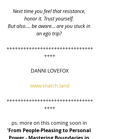
Next time you feel that resistance, 
honor it. Trust yourself. 
But also…. be aware… are you stuck in 
an ego trip? 
+++++++++++++++++++++++++++++++
++++
DANNI LOVEFOX
www.snatch.land
+++++++++++++++++++++++++++++++
++++
ps. more on this coming soon in 
'From People-Pleasing to Personal 
Power - Mastering Boundaries in 