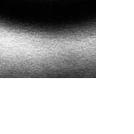
on resistance and advice
That feeling when someone tries to tell you what's