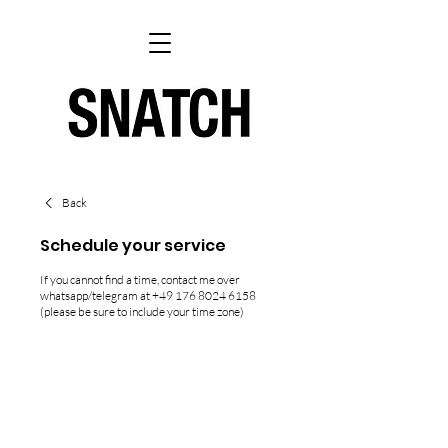
Back
Schedule your service
If you cannot find a time, contact me over
whatsapp/telegram at +49 176 8024 6158
(please be sure to include your time zone)