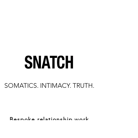
SOMATICS. INTIMACY. TRUTH.
Bespoke relationship work
through the body