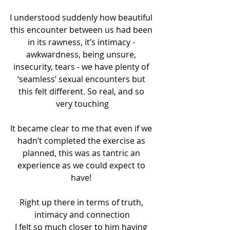
I understood suddenly how beautiful 
this encounter between us had been 
in its rawness, it’s intimacy - 
awkwardness, being unsure, 
insecurity, tears - we have plenty of 
‘seamless’ sexual encounters but 
this felt different. So real, and so 
very touching
It became clear to me that even if we 
hadn’t completed the exercise as 
planned, this was as tantric an 
experience as we could expect to 
have! 
Right up there in terms of truth, 
intimacy and connection
I felt so much closer to him having 