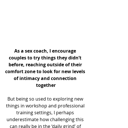
As a sex coach, I encourage 
couples to try things they didn’t 
before, reaching outside of their 
comfort zone to look for new levels 
of intimacy and connection 
together
But being so used to exploring new 
things in workshop and professional 
training settings, I perhaps 
underestimate how challenging this 
can really be in the ‘daily grind’ of 