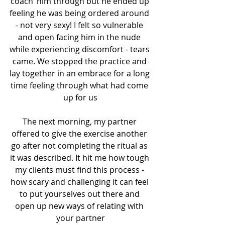
‘coach’ him through but he ended up 
feeling he was being ordered around 
- not very sexy! I felt so vulnerable 
and open facing him in the nude 
while experiencing discomfort - tears 
came. We stopped the practice and 
lay together in an embrace for a long 
time feeling through what had come 
up for us
The next morning, my partner 
offered to give the exercise another 
go after not completing the ritual as 
it was described. It hit me how tough 
my clients must find this process - 
how scary and challenging it can feel 
to put yourselves out there and 
open up new ways of relating with 
your partner