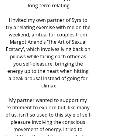
long-term relating
I invited my own partner of 5yrs to 
try a relating exercise with me on the 
weekend, a ritual for couples from 
Margot Anand’s ‘The Art of Sexual 
Ecstacy’, which involves lying back on 
pillows while facing each other as 
you self-pleasure, bringing the 
energy up to the heart when hitting 
a peak arousal instead of going for 
climax
My partner wanted to support my 
excitement to explore but, like many 
of us, isn’t so used to this style of self-
pleasure involving the conscious 
movement of energy. I tried to 