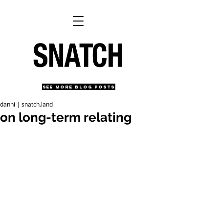
SEE MORE BLOG POSTS
danni | snatch.land
on long-term relating