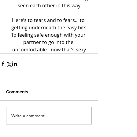
seen each other in this way
Here’s to tears and to fears... to 
getting underneath the easy bits
To feeling safe enough with your 
partner to go into the 
uncomfortable - now that’s sexy
Comments
Write a comment...